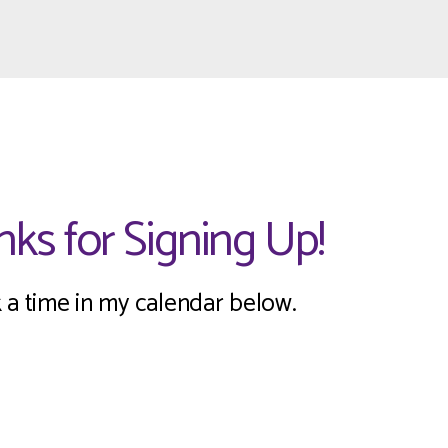
ks for Signing Up!
 a time in my calendar below.