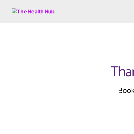
Than
Book